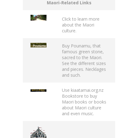
Maori-Related Links
Click to learn more
about the
Maori
culture.
Buy
Pounamu
, that
famous green stone,
sacred to the Maori.
See the different sizes
and pieces. Necklages
and such.
Use
kiaatamai.org.nz
Bookstore
to buy
Maori books or books
about Maori culture
and even music.