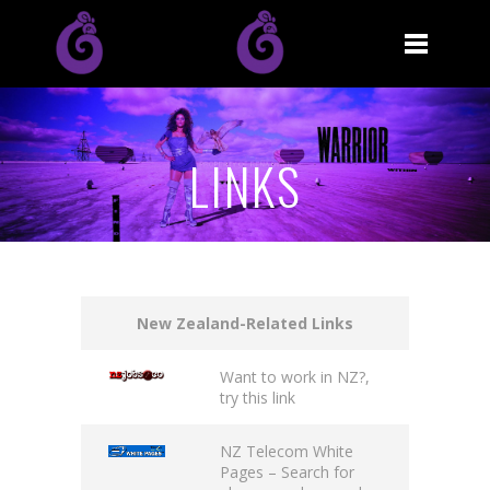
LINKS
New Zealand-Related Links
Want to work in NZ?,
try this
link
NZ Telecom White
Pages
– Search for