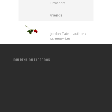
Providers
Friends
Jordan Tate
– author /
screenwriter
JOIN RENA ON FACEBOOK