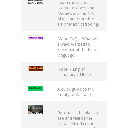
Learn more about
Marae protocol
and
Marae’s around NZ.
Also learn more the
art of Maori tattooing.
Maori FAQ
– What you
always wanted to
know about the Maori
language.
Maori – English
dictionary
ONLINE
A quick guide to the
Treaty of Waitangi
Rotorua is the place to
see and feel of the
vibrant Maori culture.