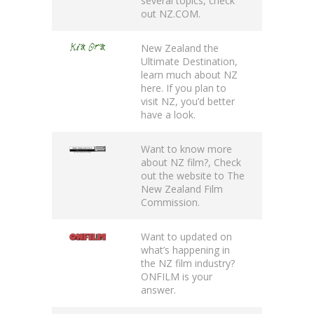
several topics, check
out
NZ.COM
.
New Zealand the
Ultimate Destination
,
learn much about NZ
here. If you plan to
visit NZ, you’d better
have a look.
Want to know more
about NZ film?, Check
out the website to
The
New Zealand Film
Commission
.
Want to updated on
what’s happening in
the NZ film industry?
ONFILM
is your
answer.