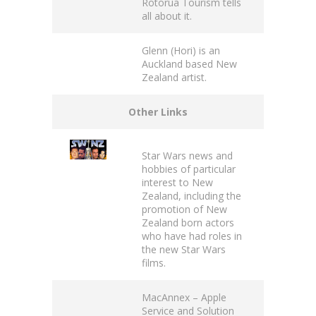
Rotorua Tourism
tells
all about it.
Glenn (Hori)
is an
Auckland based New
Zealand artist.
Other Links
Star Wars news
and
hobbies of particular
interest to New
Zealand, including the
promotion of New
Zealand born actors
who have had roles in
the new Star Wars
films.
MacAnnex
– Apple
Service and Solution