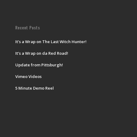
Recent Posts
It’s a Wrap on The Last Witch Hunter!
It’s a Wrap on da Red Road!
Update from Pittsburgh!
Vimeo Videos
5 Minute Demo Reel