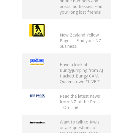
phone numbers and
postal addresses. Find
your long lost friends!
New Zealand Yellow
Pages
– Find your NZ
business.
Have a look at
Bungyjumping from AJ
Hackett
Bungy CAM
,
Queenstown *LIVE *
Read the latest news
from NZ at the
Press
– On-Line
.
Want to talk to Kiwis
or ask questions of