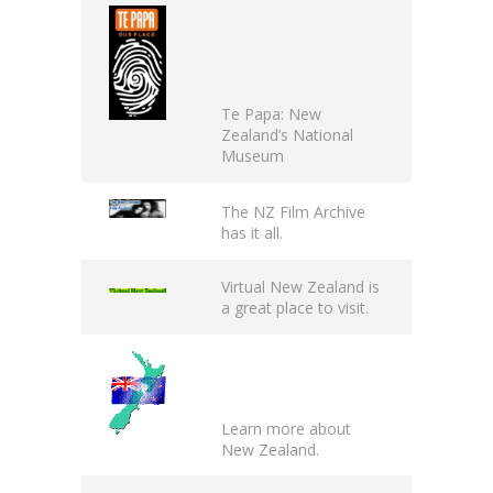
Te Papa
: New
Zealand’s National
Museum
The
NZ Film Archive
has it all.
Virtual New Zealand
is
a great place to visit.
Learn more about
New Zealand
.