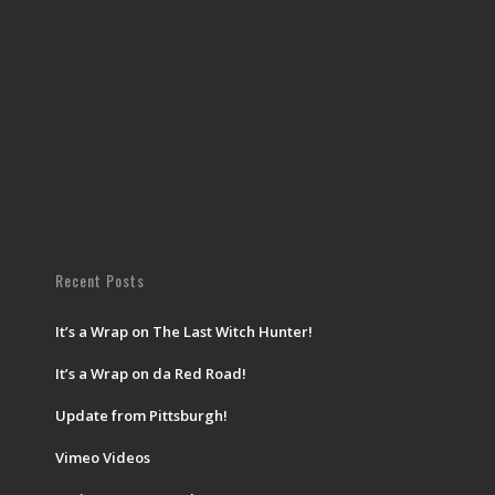
Recent Posts
It’s a Wrap on The Last Witch Hunter!
It’s a Wrap on da Red Road!
Update from Pittsburgh!
Vimeo Videos