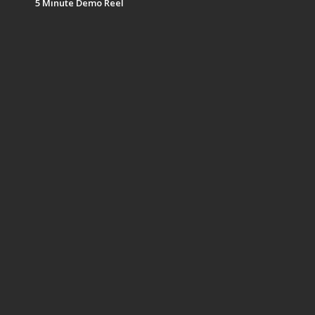
5 Minute Demo Reel