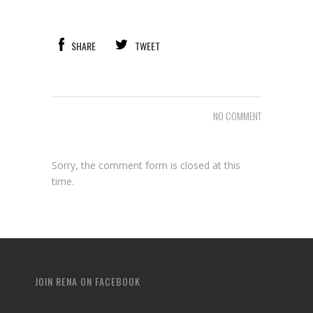
SHARE
TWEET
NO COMMENT
Sorry, the comment form is closed at this
time.
JOIN RENA ON FACEBOOK