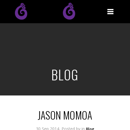
BLOG
JASON MOMOA
30 Sep 2014, Posted by
in
Blog