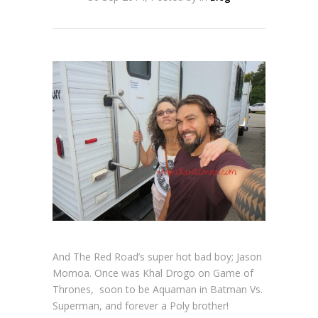
And The Red Road’s super hot bad boy; Jason
Momoa. Once was Khal Drogo on Game of
Thrones, soon to be Aquaman in Batman Vs.
Superman, and forever a Poly brother!