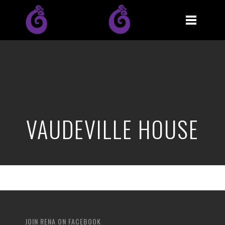
VAUDEVILLE HOUSE
JOIN RENA ON FACEBOOK