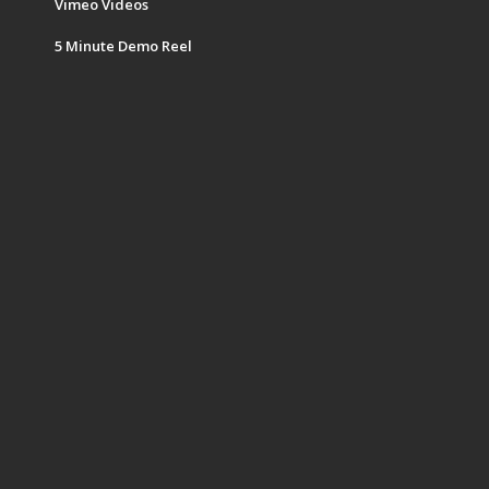
Vimeo Videos
5 Minute Demo Reel