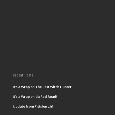
Recent Posts
It’s a Wrap on The Last Witch Hunter!
It’s a Wrap on da Red Road!
Update from Pittsburgh!