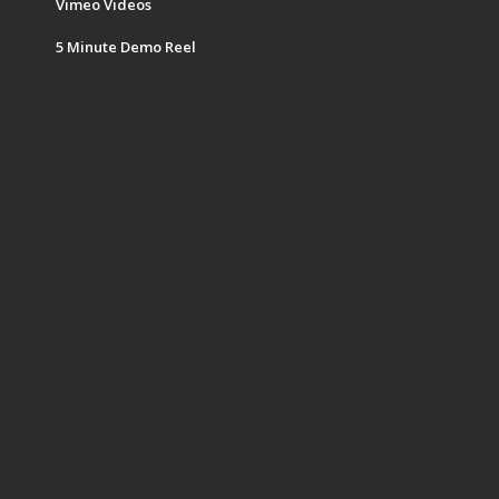
Vimeo Videos
5 Minute Demo Reel