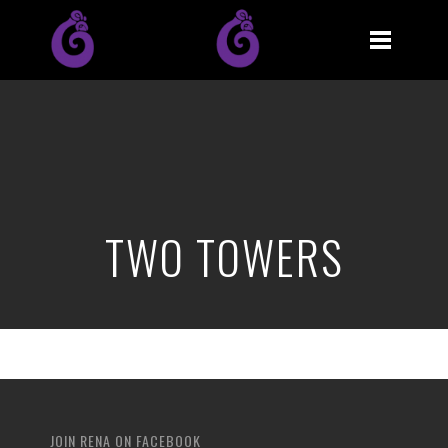
TWO TOWERS
JOIN RENA ON FACEBOOK