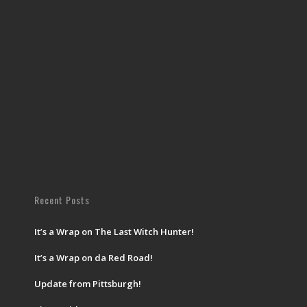
Recent Posts
It’s a Wrap on The Last Witch Hunter!
It’s a Wrap on da Red Road!
Update from Pittsburgh!