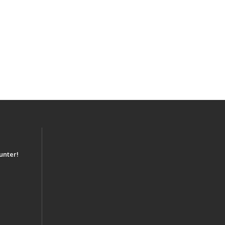
unter!