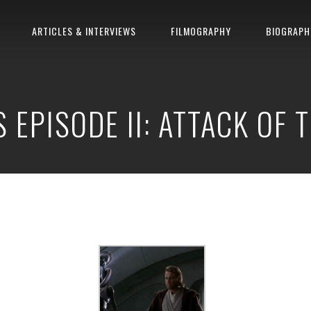
ARTICLES & INTERVIEWS
FILMOGRAPHY
BIOGRAPH
 EPISODE II: ATTACK OF 