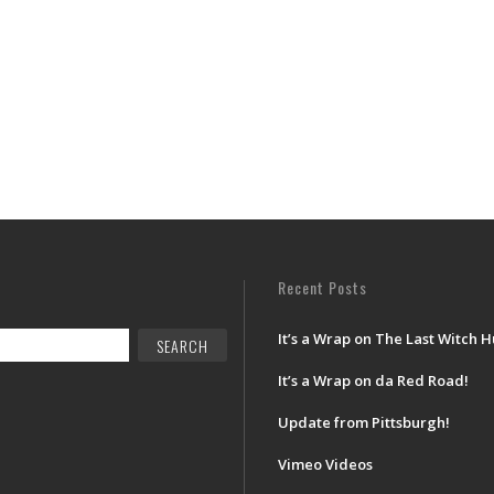
Recent Posts
It’s a Wrap on The Last Witch H
It’s a Wrap on da Red Road!
Update from Pittsburgh!
Vimeo Videos