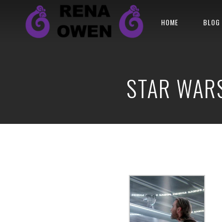
HOME
BLOG
STAR WARS