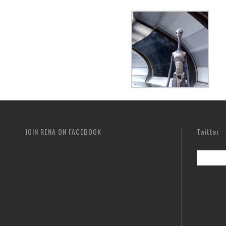
JOIN RENA ON FACEBOOK
Twitter