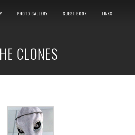
Y
PHOTO GALLERY
GUEST BOOK
LINKS
THE CLONES