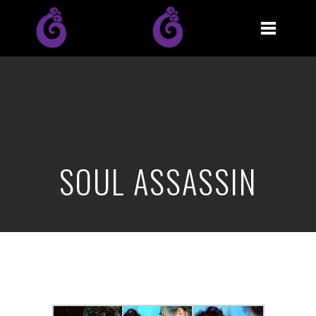
SOUL ASSASSIN