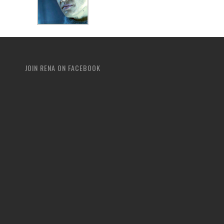
JOIN RENA ON FACEBOOK