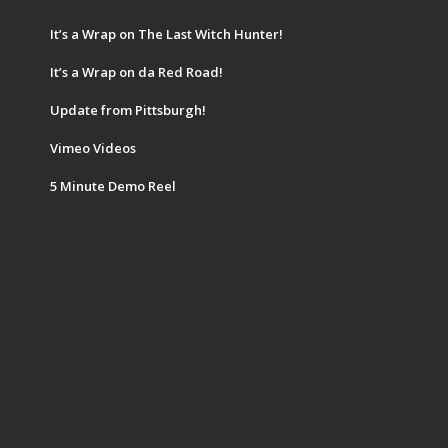
It’s a Wrap on The Last Witch Hunter!
It’s a Wrap on da Red Road!
Update from Pittsburgh!
Vimeo Videos
5 Minute Demo Reel