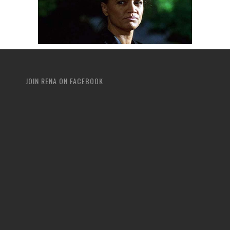
JOIN RENA ON FACEBOOK