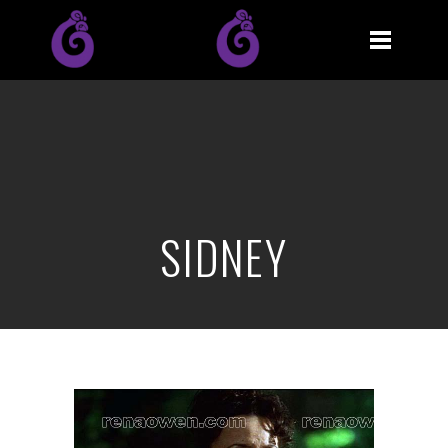
SIDNEY