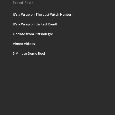
Recent Posts
It’s a Wrap on The Last Witch Hunter!
It’s a Wrap on da Red Road!
Update from Pittsburgh!
Vimeo Videos
5 Minute Demo Reel