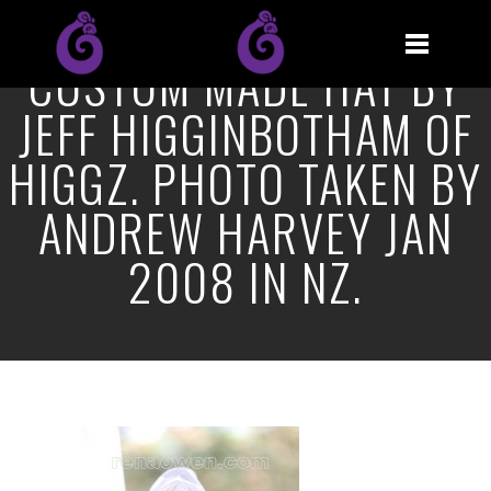
CUSTOM MADE HAT BY
JEFF HIGGINBOTHAM OF
HIGGZ. PHOTO TAKEN BY
ANDREW HARVEY JAN
2008 IN NZ.