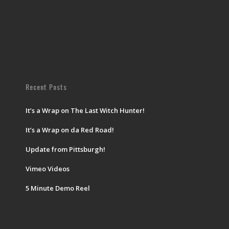
Recent Posts
It’s a Wrap on The Last Witch Hunter!
It’s a Wrap on da Red Road!
Update from Pittsburgh!
Vimeo Videos
5 Minute Demo Reel