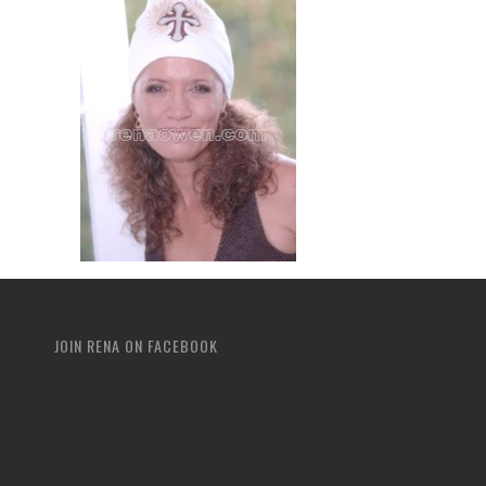
JOIN RENA ON FACEBOOK